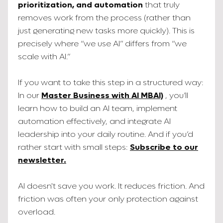
prioritization, and automation
that truly
removes work from the process (rather than
just generating new tasks more quickly). This is
precisely where “we use AI” differs from “we
scale with AI.”
If you want to take this step in a structured way:
In our
Master Business with AI MBAI)
, you’ll
learn how to build an AI team, implement
automation effectively, and integrate AI
leadership into your daily routine. And if you’d
rather start with small steps:
Subscribe to our
newsletter.
AI doesn't save you work. It reduces friction. And
friction was often your only protection against
overload.