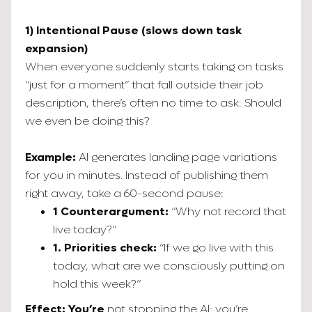
1) Intentional Pause (slows down task
expansion)
When everyone suddenly starts taking on tasks
“just for a moment” that fall outside their job
description, there’s often no time to ask: Should
we even be doing this?
Example:
AI generates landing page variations
for you in minutes. Instead of publishing them
right away, take a 60-second pause:
1 Counterargument:
“Why not record that
live today?”
1. Priorities check:
“If we go live with this
today, what are we consciously putting on
hold this week?”
Effect: You’re
not stopping the AI; you’re