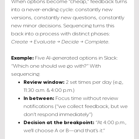
When options become “cheap,” feedback turns
into a never-ending cycle: constantly new
versions, constantly new questions, constantly
new minor decisions. Sequencing turns this
back into a process with distinct phases:
Create → Evaluate → Decide → Complete
.
Example:
Five AI-generated options in Slack:
“Which one should we go with?” With
sequencing:
Review window:
2 set times per day (e.g.,
11:30 a.m. & 4:00 p.m.)
In between:
Focus time without review
notifications (“we collect feedback, but we
don’t respond immediately”)
Decision at the breakpoint:
“At 4:00 p.m.,
we’ll choose A or B—and that’s
it
.”