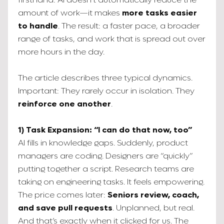
amount of work—it makes
more tasks easier
to handle
. The result: a faster pace, a broader
range of tasks, and work that is spread out over
more hours in the day.
The article describes three typical dynamics.
Important: They rarely occur in isolation. They
reinforce one another
.
1) Task Expansion: “I can do that now, too”
AI fills in knowledge gaps. Suddenly, product
managers are coding. Designers are “quickly”
putting together a script. Research teams are
taking on engineering tasks. It feels empowering.
The price comes later:
Seniors review, coach,
and save pull requests
. Unplanned, but real.
And that’s exactly when it clicked for us. The