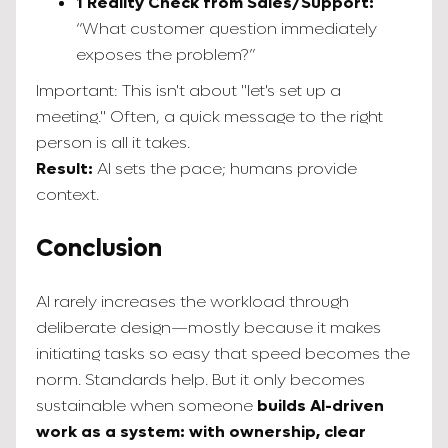
1 Reality Check from Sales/Support:
“What customer question immediately
exposes the problem?”
Important: This isn't about "let's set up a
meeting." Often, a quick message to the right
person is all it takes.
Result:
AI sets the pace; humans provide
context.
Conclusion
AI rarely increases the workload through
deliberate design—mostly because it makes
initiating tasks so easy that speed becomes the
norm. Standards help. But it only becomes
sustainable when someone
builds AI-driven
work as a system: with ownership, clear