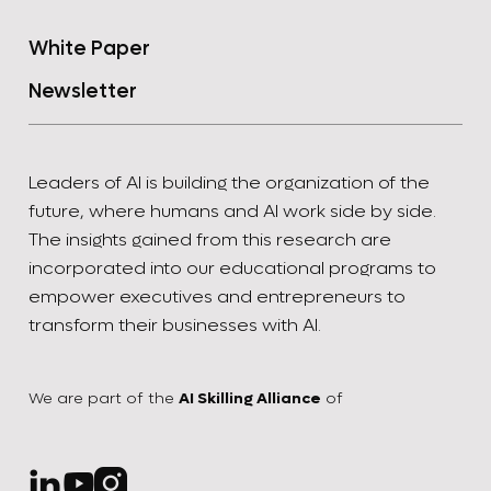
White Paper
Newsletter
Leaders of AI is building the organization of the
future, where humans and AI work side by side.
The insights gained from this research are
incorporated into our educational programs to
empower executives and entrepreneurs to
transform their businesses with AI.
We are part of the
AI Skilling Alliance
of


