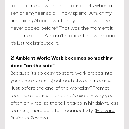
topic came up with one of our clients when a
senior engineer said, “I now spend 30% of my
time fixing AI code written by people who’ve
never coded before.” That was the moment it
became clear: AI hasn’t reduced the workload.
It’s just redistributed it.
2) Ambient Work: Work becomes something
done “on the side”
Because it’s so easy to start, work creeps into
your breaks: during coffee, between meetings,
“just before the end of the workday.” Prompt
feels like chatting—and that’s exactly why you
often only realize the toll it takes in hindsight: less
real rest, more constant connectivity. (
Harvard
Business Review
)