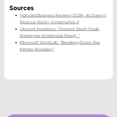
Sources
Harvard Business Review (2026):
AI Doesn’t
Reduce Work—It Intensifies It
Upwork Investors: “Upwork Study Finds
Employee Workloads Rising…”
Microsoft WorkLab: “Breaking Down the
Infinite Workday”