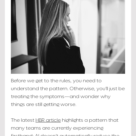
Before we get to the rules, you need to
understand the pattern. Otherwise, you’ll just be
treating the symptoms—and wonder why
things are still getting worse.
The latest
HBR article
highlights a pattern that
many teams are currently experiencing
firsthand: AI doesn’t automatically reduce the