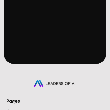
Pages