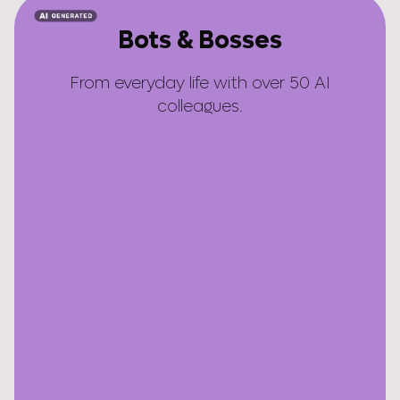
Bots & Bosses
From everyday life with over 50 AI
colleagues.