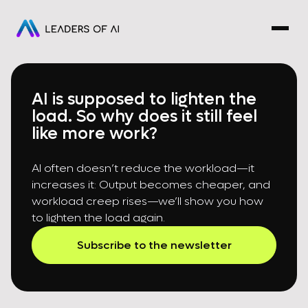
AI is supposed to lighten the
load. So why does it still feel
like more work?
AI often doesn’t reduce the workload—it
increases it: Output becomes cheaper, and
workload creep rises—we’ll show you how
to lighten the load again.
Subscribe to the newsletter