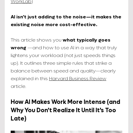
WorkLab
)
AI isn't just adding to the noise—it makes the
existing noise more cost-effective.
This article shows you
what typically goes
wrong
—and how to use AI in a way that truly
lightens your workload (not just speeds things
up). It outlines three simple rules that strike a
balance between speed and quality—clearly
explained in this
Harvard Business Review
article.
How AI Makes Work More Intense (and
Why You Don't Realize It Until It's Too
Late)