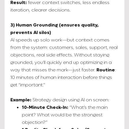
Result:
fewer context switches, less endless
iteration, clearer decisions.
3) Human Grounding (ensures quality,
prevents AI silos)
AI speeds up solo work—but context comes
from the system: customers, sales, support, real
objections, real side effects. Without staying
grounded, you’ll quickly end up optimizing in a
way that misses the mark—just faster.
Routine
:
10 minutes of human interaction before things
get “important.”
Example:
Strategy design using AI on screen:
10-Minute Check-In:
“What’s the main
point? What would be the strongest
objection?”