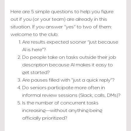
Here are 5 simple questions to help you figure
out if you (or your team) are already in this
situation. If you answer “yes” to two of them:
welcome to the club.
Are results expected sooner “just because
AI is here”?
Do people take on tasks outside their job
description because AI makes it easy to
get started?
Are pauses filled with "just a quick reply"?
Do seniors participate more often in
informal review sessions (Slack, calls, DMs)?
Is the number of concurrent tasks
increasing—without anything being
officially prioritized?