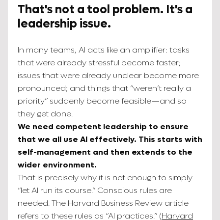
That's not a tool problem. It's a
leadership issue.
In many teams, AI acts like an amplifier: tasks
that were already stressful become faster;
issues that were already unclear become more
pronounced; and things that “weren’t really a
priority” suddenly become feasible—and so
they get done.
We need competent leadership to ensure
that we all use AI effectively. This starts with
self-management and then extends to the
wider environment.
That is precisely why it is not enough to simply
“let AI run its course.” Conscious rules are
needed. The Harvard Business Review article
refers to these rules as “AI practices.” (
Harvard