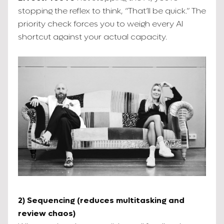
stopping the reflex to think, “That’ll be quick.” The
priority check forces you to weigh every AI
shortcut against your actual capacity.
2) Sequencing (reduces multitasking and
review chaos)