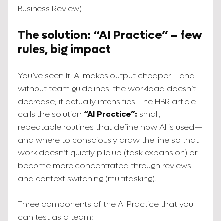
Business Review
)
The solution: “AI Practice” – few
rules, big impact
You’ve seen it: AI makes output cheaper—and
without team guidelines, the workload doesn’t
decrease; it actually intensifies. The
HBR article
calls the solution
“AI Practice”:
small,
repeatable routines that define how AI is used—
and where to consciously draw the line so that
work doesn’t quietly pile up (task expansion) or
become more concentrated through reviews
and context switching (multitasking).
Three components of the AI Practice that you
can test as a team: