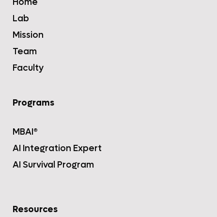
Home
Lab
Mission
Team
Faculty
Programs
MBAI®
AI Integration Expert
AI Survival Program
Resources