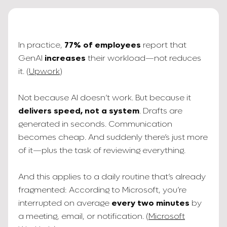
In practice,
77% of employees
report that
GenAI
increases
their workload—not reduces
it. (
Upwork
)
Not because AI doesn’t work. But because it
delivers speed, not a system
. Drafts are
generated in seconds. Communication
becomes cheap. And suddenly there’s just more
of it—plus the task of reviewing everything.
And this applies to a daily routine that’s already
fragmented: According to Microsoft, you’re
interrupted on average
every two minutes
by
a meeting, email, or notification. (
Microsoft