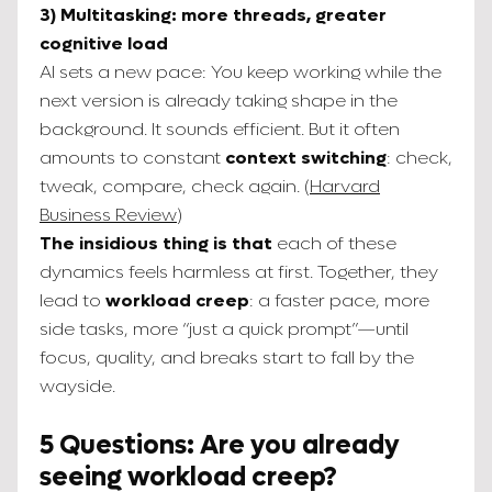
3) Multitasking: more threads, greater
cognitive load
AI sets a new pace: You keep working while the
next version is already taking shape in the
background. It sounds efficient. But it often
amounts to constant
context switching
: check,
tweak, compare, check again. (
Harvard
Business Review
)
The insidious thing is that
each of these
dynamics feels harmless at first. Together, they
lead to
workload creep
: a faster pace, more
side tasks, more “just a quick prompt”—until
focus, quality, and breaks start to fall by the
wayside.
5 Questions: Are you already
seeing workload creep?