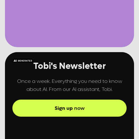
Tobi's Newsletter
Once a week. Everything you need to know
about AI. From our AI assistant, Tobi.
Sign up
now