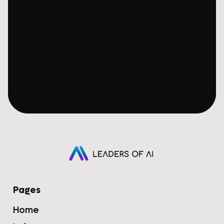
Pages
Home