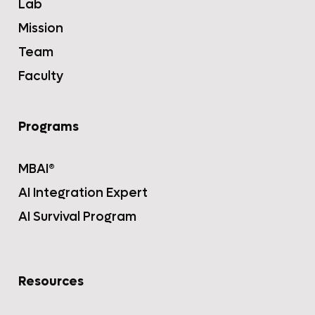
Lab
Mission
Team
Faculty
Programs
MBAI®
AI Integration Expert
AI Survival Program
Resources