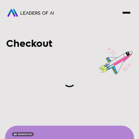
Checkout