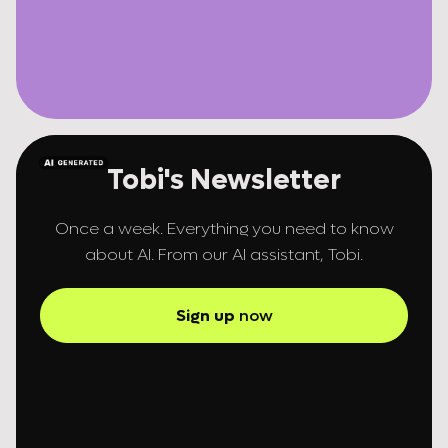
Tobi's Newsletter
Once a week. Everything you need to know
about AI. From our AI assistant, Tobi.
Sign up
now