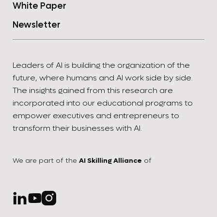
White Paper
Newsletter
Leaders of AI is building the organization of the
future, where humans and AI work side by side.
The insights gained from this research are
incorporated into our educational programs to
empower executives and entrepreneurs to
transform their businesses with AI.
We are part of the
AI Skilling Alliance
of


