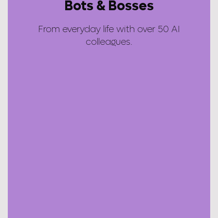
Bots & Bosses
From everyday life with over 50 AI
colleagues.